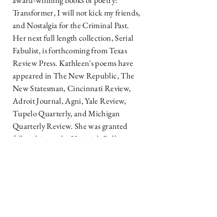
award-winning books of poetry:
Transformer, I will not kick my friends,
and Nostalgia for the Criminal Past.
Her next full length collection, Serial
Fabulist, is forthcoming from Texas
Review Press. Kathleen's poems have
appeared in The New Republic, The
New Statesman, Cincinnati Review,
Adroit Journal, Agni, Yale Review,
Tupelo Quarterly, and Michigan
Quarterly Review. She was granted
fellowships at the Heinrich Böll
Cottage, Maison Dora Maar, Cill
Rialaig Project, James Merrill House,
and Sewanee Writers’ Conference.
Awards include the Poetry Society of
America The Writer Magazine/Emily
Dickinson Award, the Rochelle Ratner