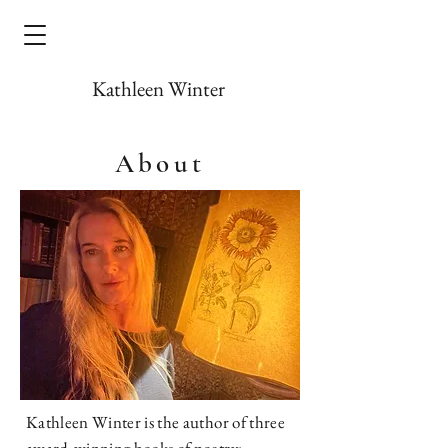
Kathleen Winter
About
Kathleen Winter is the author of three